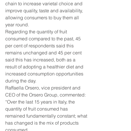
chain to increase varietal choice and 
improve quality, taste and availability, 
allowing consumers to buy them all 
year round.
Regarding the quantity of fruit 
consumed compared to the past, 45 
per cent of respondents said this 
remains unchanged and 45 per cent 
said this has increased, both as a 
result of adopting a healthier diet and 
increased consumption opportunities 
during the day.
Raffaella Orsero, vice president and 
CEO of the Orsero Group, commented: 
“Over the last 15 years in Italy, the 
quantity of fruit consumed has 
remained fundamentally constant; what 
has changed is the mix of products 
consumed.