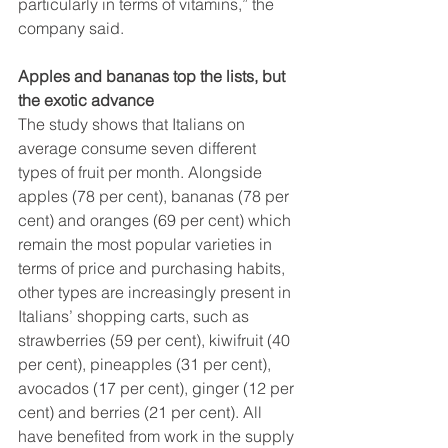
particularly in terms of vitamins,” the 
company said.
Apples and bananas top the lists, but 
the exotic advance
The study shows that Italians on 
average consume seven different 
types of fruit per month. Alongside 
apples (78 per cent), bananas (78 per 
cent) and oranges (69 per cent) which 
remain the most popular varieties in 
terms of price and purchasing habits, 
other types are increasingly present in 
Italians’ shopping carts, such as 
strawberries (59 per cent), kiwifruit (40 
per cent), pineapples (31 per cent), 
avocados (17 per cent), ginger (12 per 
cent) and berries (21 per cent). All 
have benefited from work in the supply 