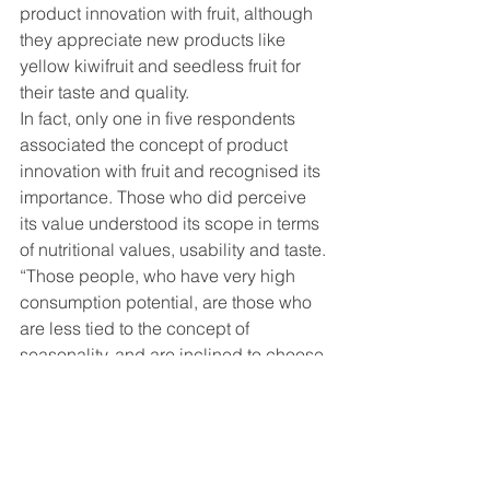
product innovation with fruit, although 
they appreciate new products like 
yellow kiwifruit and seedless fruit for 
their taste and quality.
In fact, only one in five respondents 
associated the concept of product 
innovation with fruit and recognised its 
importance. Those who did perceive 
its value understood its scope in terms 
of nutritional values, usability and taste.
“Those people, who have very high 
consumption potential, are those who 
are less tied to the concept of 
seasonality, and are inclined to choose 
more usable products and to 
experiment,” Orsero said.
More enjoyment – without sacrificing 
taste