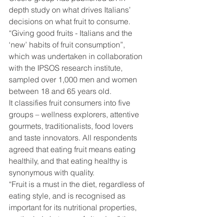
depth study on what drives Italians’ 
decisions on what fruit to consume. 
“Giving good fruits - Italians and the 
‘new’ habits of fruit consumption”, 
which was undertaken in collaboration 
with the IPSOS research institute, 
sampled over 1,000 men and women 
between 18 and 65 years old.
It classifies fruit consumers into five 
groups – wellness explorers, attentive 
gourmets, traditionalists, food lovers 
and taste innovators. All respondents 
agreed that eating fruit means eating 
healthily, and that eating healthy is 
synonymous with quality.
“Fruit is a must in the diet, regardless of 
eating style, and is recognised as 
important for its nutritional properties, 