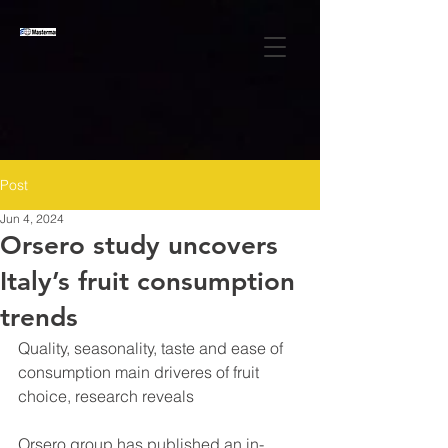
Post
Jun 4, 2024
Orsero study uncovers
Italy’s fruit consumption
trends
Quality, seasonality, taste and ease of 
consumption main driveres of fruit 
choice, research reveals
Orsero group has published an in-