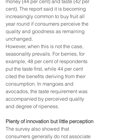
money (44 per cent) and taste (42 per 
cent). The report said it is becoming 
increasingly common to buy fruit all 
year round if consumers perceive the 
quality and goodness as remaining 
unchanged.
However, when this is not the case, 
seasonality prevails. For berries, for 
example, 48 per cent of respondents 
put the taste first, while 44 per cent 
cited the benefits deriving from their 
consumption. In mangoes and 
avocados, the taste requirement was 
accompanied by perceived quality 
and degree of ripeness.
Plenty of innovation but little perception
The survey also showed that 
consumers generally do not associate 