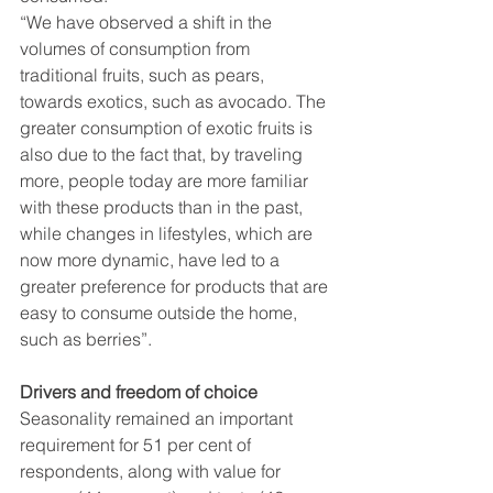
“We have observed a shift in the 
volumes of consumption from 
traditional fruits, such as pears, 
towards exotics, such as avocado. The 
greater consumption of exotic fruits is 
also due to the fact that, by traveling 
more, people today are more familiar 
with these products than in the past, 
while changes in lifestyles, which are 
now more dynamic, have led to a 
greater preference for products that are 
easy to consume outside the home, 
such as berries”.
Drivers and freedom of choice
Seasonality remained an important 
requirement for 51 per cent of 
respondents, along with value for 