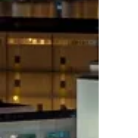
Charter rent​
Perishable / Foodstuff​
Air Freight
Logistics
Picks up & deliveries everywhere in
Italy
Express Services