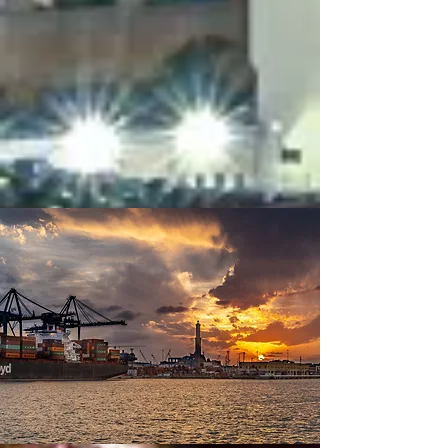
Picking and inspections
Warehouse handlings, portual
storages
Coldstoring
Bonded cargo handlings
Reporting through main EDI
systems