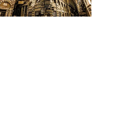
C&N Group