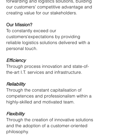
forwarding and logistics solutions, building
our customers' competitive advantage and
creating value for our stakeholders.​​
Our Mission?
To constantly exceed our
customers'expectations by providing
reliable logistics solutions delivered with a
personal touch.
Efficiency
Through process innovation and state-of-
the-art I.T. services and infrastructure.
Reliability
Through the constant capitalisation of
competences and professionalism within a
highly-skilled and motivated team.
Flexibility
Through the creation of innovative solutions
and the adoption of a customer-oriented
philosophy.