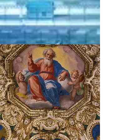
qualified
certifiation
In progress
ISO
14001