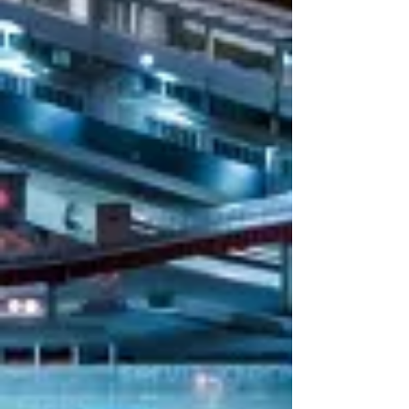
empower our operative teams with the
proper approach.
To ensure transparency, fairness, and
compliance with current regulations, we
strictly adhere to our
Corporate Policy
.
We invite you to consult it for further
details on our principles and procedures.
1995
2007
H.Q.
B.O. Modena
establishme
establishmen
nt
t
2013
2013
AEOF
ISO 9001