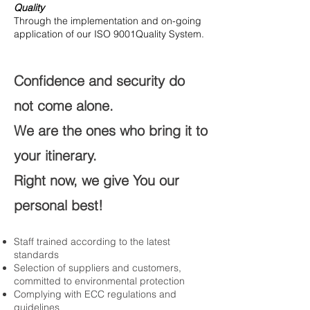
Quality
Through the implementation and on-going
application of our ISO 9001Quality System.
Confidence and security do
not come alone.
We are the ones who bring it to
your itinerary.
Right now, we give You our
personal best!
Staff trained according
to the latest
standards​
Selection of suppliers and customers,
committed to environmental protection​
Complying
with ECC regulations and
guidelines ​