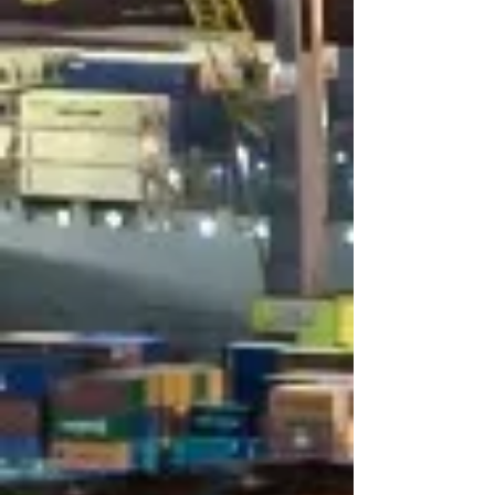
Logistics
Offering innovative solutions and
access to a global network​
Agreements with major air carriers
for best air freight services​
Door to door and door to airport
service​
Customs clearance​