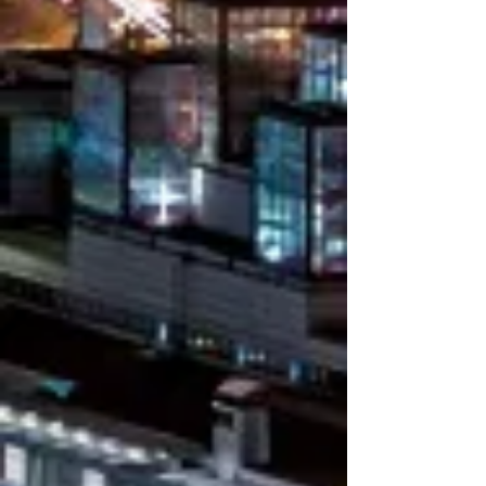
ABOUT
Main offices in Genova and Modena
(Italy), referenced entry points in all
Italian main Ports, worldwide network
connection and own subsidiaries​
Focused agreements with main WW
Carriers in order to comply with all needs
of our Customers
Accredited Vendor to UNITED NATIONS
ORG. ​
Mastermar Srl always offers safe,
reliable, fast and tailored transport
solutions for every type of cargo to
various global destinations.​
Solid technical knowledge and full
understanding of International markets