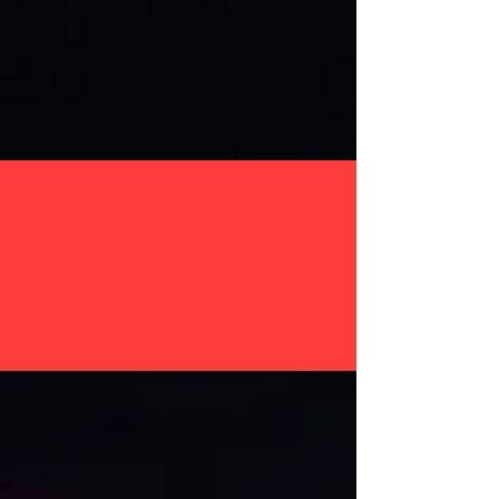
SERVICES