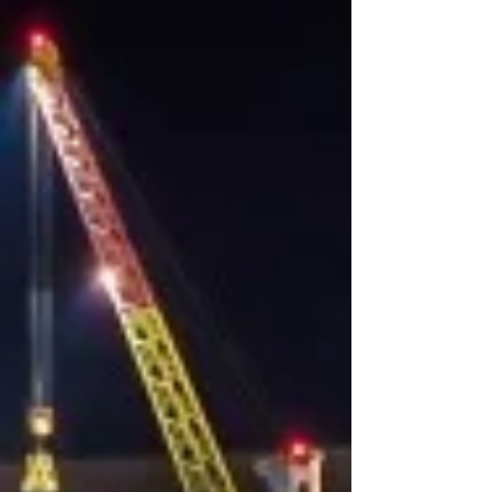
Ocean Freight
Full Container Load (FCL) shipments​
Less-than Container Load (LCL)
shipments​
Custom clearance​
Inland movements​
Heavy and oversized shipments​
Perishable / Foodstuff​