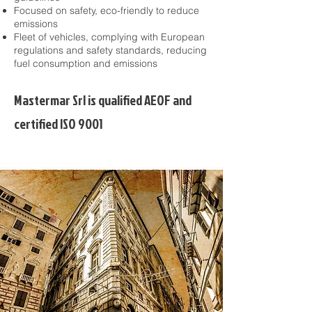
Focused on safety, eco-friendly to reduce
emissions​
Fleet of vehicles, complying with European
regulations and safety standards, reducing
fuel consumption and emissions​
Mastermar Srl is qualified AEOF and
certified ISO 9001