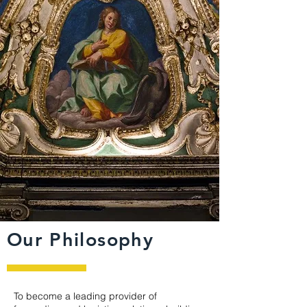
Our Philosophy
To become a leading provider of