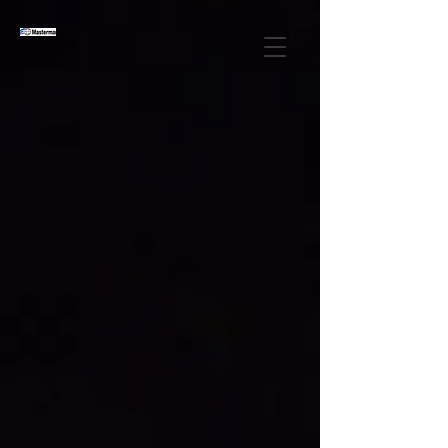
OVER 20 YEARS OF
EXCELLENCE ​
IN FREIGHT
FORWARDING AND
CUSTOM
BROKERAGE